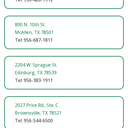
800 N. 10th St.
McAllen, TX 78501
Tel: 956-687-1811
2204 W. Sprague St.
Edinburg, TX 78539
Tel: 956-383-1911
2027 Price Rd., Ste. C
Brownsville, TX 78521
Tel: 956-544-6500