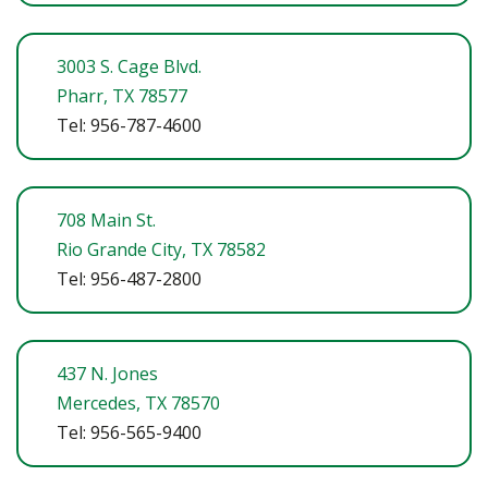
3003 S. Cage Blvd.
Pharr, TX 78577
Tel: 956-787-4600
708 Main St.
Rio Grande City, TX 78582
Tel: 956-487-2800
437 N. Jones
Mercedes, TX 78570
Tel: 956-565-9400