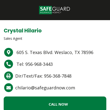
Crystal Hilario
Sales Agent
605 S. Texas Blvd. Weslaco, TX 78596
Tel: 956-968-3443
Dir/Text/Fax: 956-368-7848
chilario@safeguardnow.com
CALL NOW