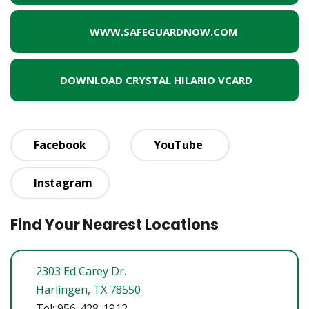
WWW.SAFEGUARDNOW.COM
DOWNLOAD CRYSTAL HILARIO VCARD
Facebook
YouTube
Instagram
Find Your Nearest Locations
2303 Ed Carey Dr.
Harlingen, TX 78550
Tel: 956-428-1912