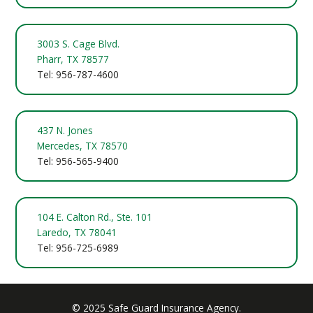
3003 S. Cage Blvd.
Pharr, TX 78577
Tel: 956-787-4600
437 N. Jones
Mercedes, TX 78570
Tel: 956-565-9400
104 E. Calton Rd., Ste. 101
Laredo, TX 78041
Tel: 956-725-6989
© 2025 Safe Guard Insurance Agency.