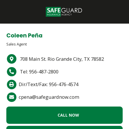
Coleen Peña
Sales Agent
708 Main St. Rio Grande City, TX 78582
Tel: 956-487-2800
Dir/Text/Fax: 956-476-4574
cpena@safeguardnow.com
CALL NOW