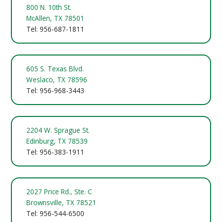
800 N. 10th St.
McAllen, TX 78501
Tel: 956-687-1811
605 S. Texas Blvd.
Weslaco, TX 78596
Tel: 956-968-3443
2204 W. Sprague St.
Edinburg, TX 78539
Tel: 956-383-1911
2027 Price Rd., Ste. C
Brownsville, TX 78521
Tel: 956-544-6500