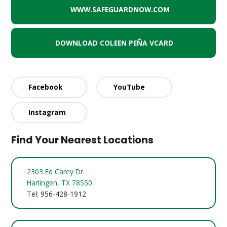
WWW.SAFEGUARDNOW.COM
DOWNLOAD COLEEN PEÑA VCARD
Facebook
YouTube
Instagram
Find Your Nearest Locations
2303 Ed Carey Dr.
Harlingen, TX 78550
Tel: 956-428-1912