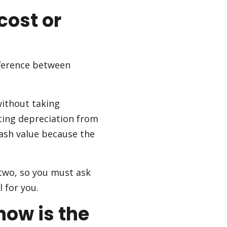
cost or
fference between
without taking
cting depreciation from
cash value because the
two, so you must ask
 for you.
how is the