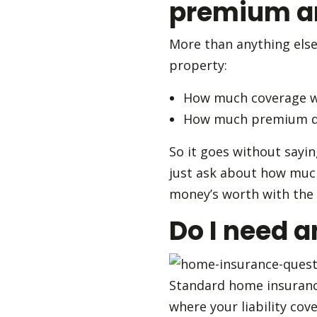
premium an
More than anything else
property:
How much coverage wil
How much premium do
So it goes without sayi
just ask about how much
money’s worth with the 
Do I need a
Standard home insurance 
where your liability cov