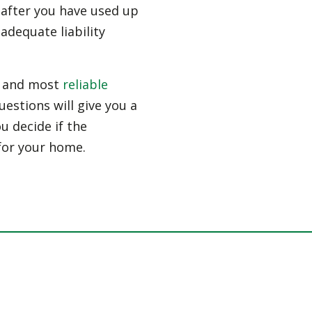
n after you have used up
 adequate liability
st and most
reliable
estions will give you a
ou decide if the
for your home.