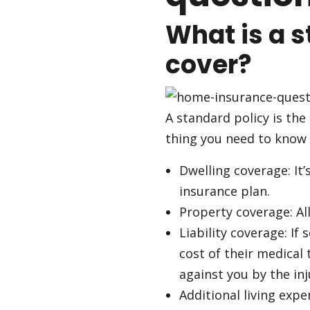
What is a s
cover?
A standard policy is the
thing you need to know 
Dwelling coverage: It
insurance plan.
Property coverage: Al
Liability coverage: If
cost of their medical 
against you by the inj
Additional living exp