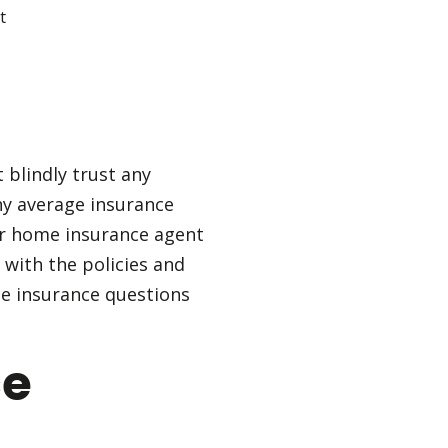
t blindly trust any
ny average insurance
our home insurance agent
 with the policies and
me insurance questions
ce