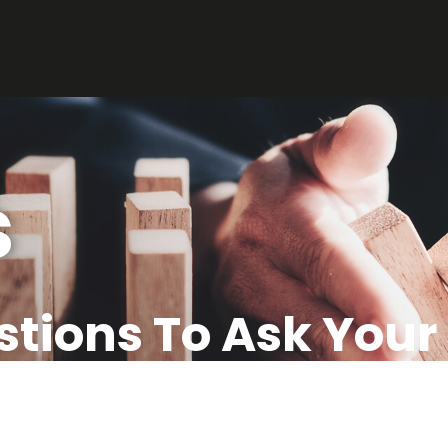
s
stions To Ask You
Agent