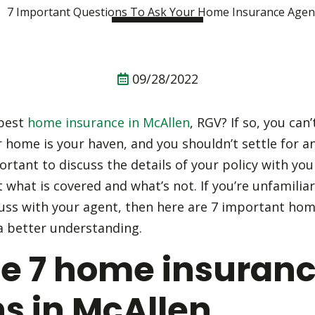
09/28/2022
 best
home insurance in McAllen
, RGV? If so, you can’
r home is your haven, and you shouldn’t settle for a
portant to discuss the details of your policy with y
t what is covered and what’s not. If you’re unfamiliar
uss with your agent, then here are 7 important ho
a better understanding.
se 7 home insuran
s in McAllen