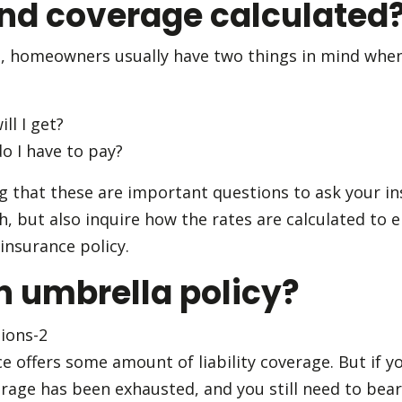
d coverage calculated
, homeowners usually have two things in mind when
l I get?
 I have to pay?
ng that these are important questions to ask your in
, but also inquire how the rates are calculated to 
insurance policy.
n umbrella policy?
offers some amount of liability coverage. But if you
erage has been exhausted, and you still need to bear