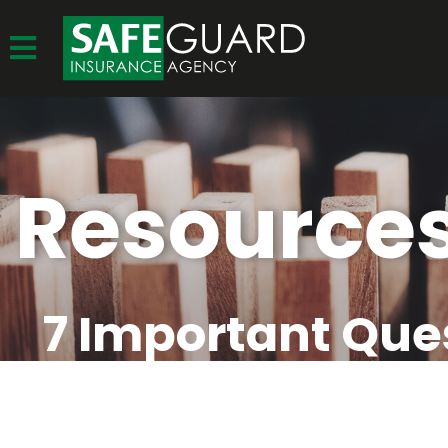
Resource
7 Important Que