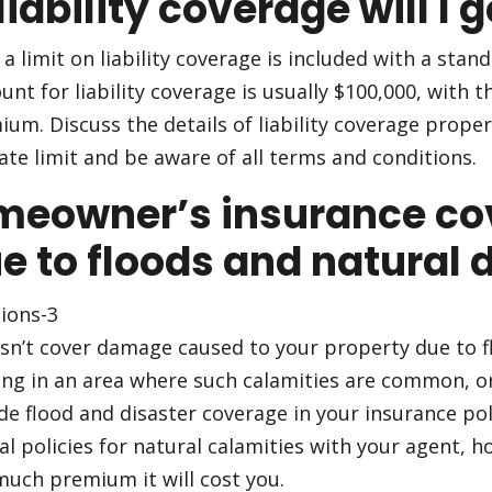
ability coverage will I g
 a limit on liability coverage is included with a st
nt for liability coverage is usually $100,000, with t
um. Discuss the details of liability coverage proper
te limit and be aware of all terms and conditions.
meowner’s insurance co
 to floods and natural 
sn’t cover damage caused to your property due to f
iding in an area where such calamities are common, or 
e flood and disaster coverage in your insurance polic
nal policies for natural calamities with your agent,
much premium it will cost you.