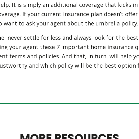
elp. It is simply an additional coverage that kicks i
coverage. If your current insurance plan doesn’t offer
o want to ask your agent about the umbrella policy.
, never settle for less and always look for the be
king your agent these 7 important home insurance qu
ent terms and policies. And that, in turn, will help y
ustworthy and which policy will be the best option 
MORE RESOURCES