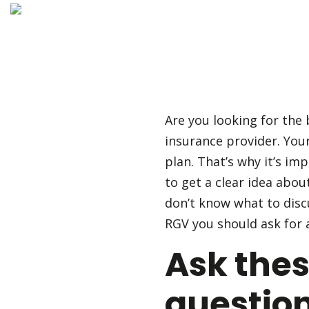
Are you looking for the
insurance provider. You
plan. That’s why it’s im
to get a clear idea abou
don’t know what to disc
RGV you should ask for 
Ask the
question