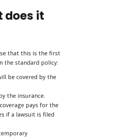
 does it
 that this is the first
n the standard policy:
ill be covered by the
by the insurance.
y coverage pays for the
 if a lawsuit is filed
d temporary