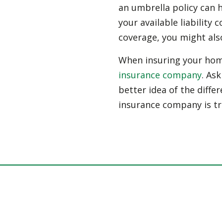
an umbrella policy can h
your available liability 
coverage, you might als
When insuring your home
insurance company
. As
better idea of the differ
insurance company is tr