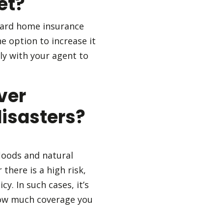
et?
andard home insurance
he option to increase it
ly with your agent to
ver
disasters?
loods and natural
there is a high risk,
y. In such cases, it’s
 how much coverage you