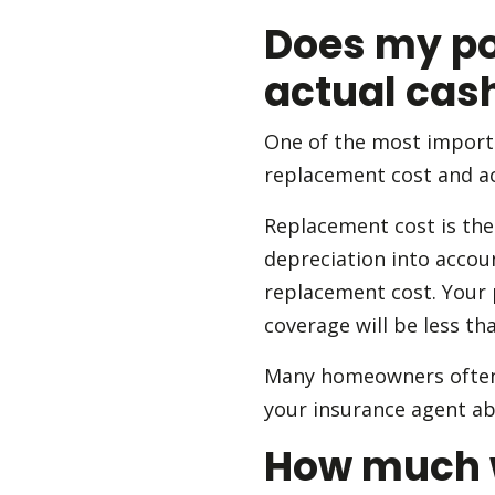
Does my po
actual cas
One of the most import
replacement cost and ac
Replacement cost is the 
depreciation into accou
replacement cost. Your 
coverage will be less th
Many homeowners often 
your insurance agent abo
How much wi