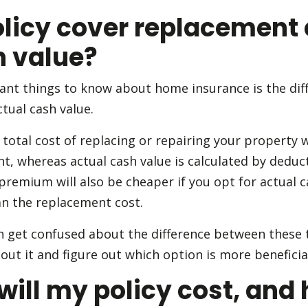
licy cover replacement 
h value?
ant things to know about home insurance is the di
tual cash value.
total cost of replacing or repairing your property 
nt, whereas actual cash value is calculated by dedu
premium will also be cheaper if you opt for actual 
an the replacement cost.
get confused about the difference between these 
ut it and figure out which option is more beneficial
ll my policy cost, and 