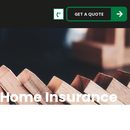
GET A QUOTE
r Home Insurance