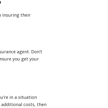
?
 insuring their
surance agent. Don’t
ensure you get your
’re in a situation
 additional costs, then