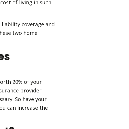
ost of living in such
liability coverage and
 these two home
es
orth 20% of your
surance provider.
essary. So have your
ou can increase the