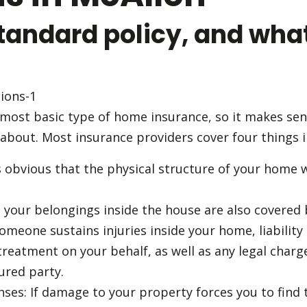
tandard policy, and what
 most basic type of home insurance, so it makes sense
about. Most insurance providers cover four things i
’s obvious that the physical structure of your home w
l your belongings inside the house are also covered 
 someone sustains injuries inside your home, liabilit
treatment on your behalf, as well as any legal charges
ured party.
enses: If damage to your property forces you to fin