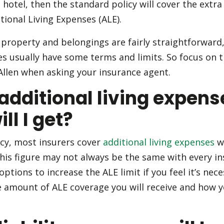
otel, then the standard policy will cover the extra c
tional Living Expenses (ALE).
property and belongings are fairly straightforward, 
ses usually have some terms and limits. So focus on
llen when asking your insurance agent.
dditional living expens
ll I get?
cy, most insurers cover
additional living expenses
w
this figure may not always be the same with every in
ptions to increase the ALE limit if you feel it’s nec
he amount of ALE coverage you will receive and how y