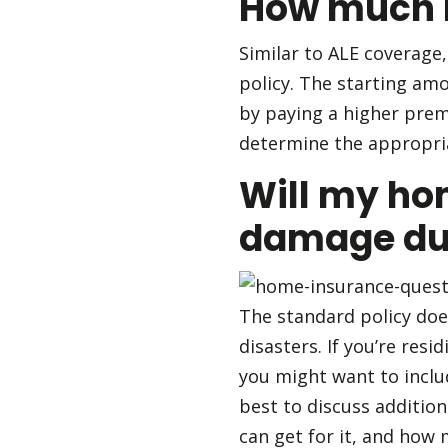
How much li
Similar to ALE coverage,
policy. The starting amou
by paying a higher premi
determine the appropria
Will my ho
damage due
The standard policy doe
disasters. If you’re res
you might want to includ
best to discuss additio
can get for it, and how 