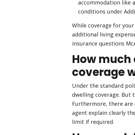
accommodation like a h
conditions under Addi
While coverage for your 
additional living expen
insurance questions McA
How much a
coverage wi
Under the standard poli
dwelling coverage. But 
Furthermore, there are o
agent explain clearly t
limit if required.