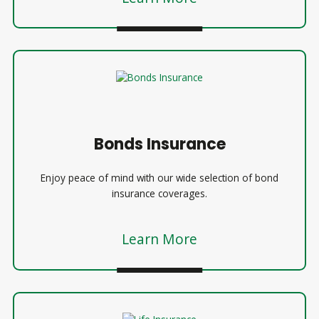
Bonds Insurance
Enjoy peace of mind with our wide selection of bond
insurance coverages.
Learn More