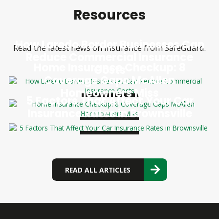
Resources
How Laredo Border Businesses Can
Read the latest news on insurance from SafeGuard.
Reduce Commercial Insurance
Home Insurance Checkup: 8
Costs
Coverage Gaps McAllen
Homeowners Miss
5 Factors That Affect Your Car
Insurance Rates in Brownsville
READ ALL ARTICLES