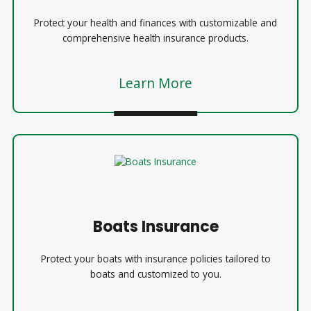
Protect your health and finances with customizable and
comprehensive health insurance products.
Learn More
Boats Insurance
Protect your boats with insurance policies tailored to
boats and customized to you.