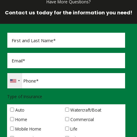
Have More Questions?
Contact us today for the information you need!
Type of Insurance
Auto
Watercraft/Boat
Home
Commercial
Mobile Home
Life