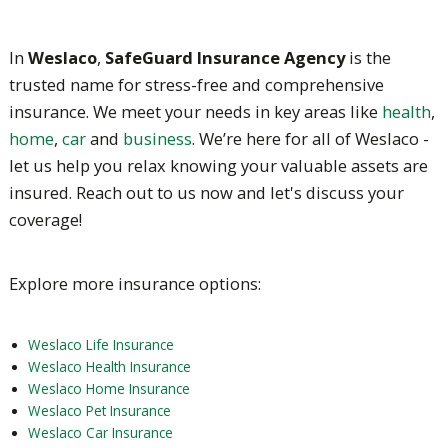
In
Weslaco
,
SafeGuard Insurance Agency
is the
trusted name for stress-free and comprehensive
insurance. We meet your needs in key areas like
health
,
home
,
car
and
business
. We’re here for all of Weslaco -
let us help you relax knowing your valuable assets are
insured. Reach out to us now and let's discuss your
coverage!
Explore more insurance options:
Weslaco Life Insurance
Weslaco Health Insurance
Weslaco Home Insurance
Weslaco Pet Insurance
Weslaco Car Insurance