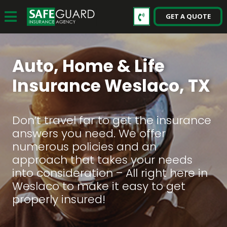
GET A QUOTE
Auto, Home & Life
Insurance Weslaco, TX
Don’t travel far to get the insurance
answers you need. We offer
numerous policies and an
approach that takes your needs
into consideration – All right here in
Weslaco to make it easy to get
properly insured!