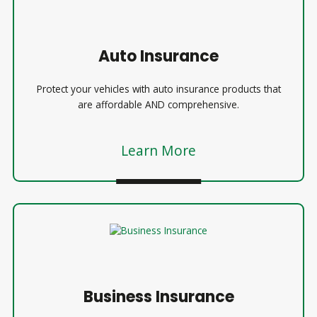
Auto Insurance
Protect your vehicles with auto insurance products that
are affordable AND comprehensive.
Learn More
Business Insurance