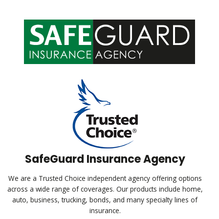
SafeGuard Insurance Agency
We are a Trusted Choice independent agency offering options
across a wide range of coverages. Our products include home,
auto, business, trucking, bonds, and many specialty lines of
insurance.