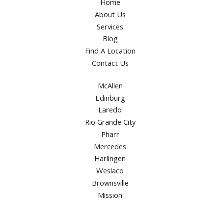
Home
About Us
Services
Blog
Find A Location
Contact Us
McAllen
Edinburg
Laredo
Rio Grande City
Pharr
Mercedes
Harlingen
Weslaco
Brownsville
Mission