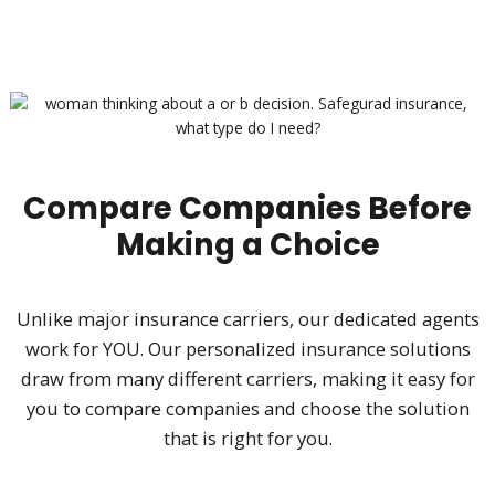
Compare Companies Before
Making a Choice
Unlike major insurance carriers, our dedicated agents
work for YOU. Our personalized insurance solutions
draw from many different carriers, making it easy for
you to compare companies and choose the solution
that is right for you.