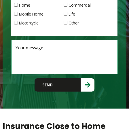
Home
Commercial
Mobile Home
Life
Motorcycle
Other
Please leave this field empty.
SEND
Insurance Close to Home