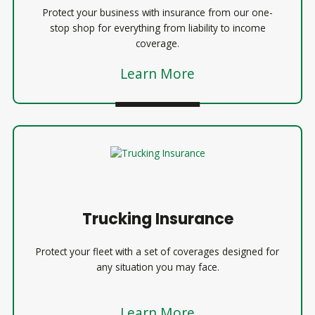
Protect your business with insurance from our one-
stop shop for everything from liability to income
coverage.
Learn More
Trucking Insurance
Protect your fleet with a set of coverages designed for
any situation you may face.
Learn More