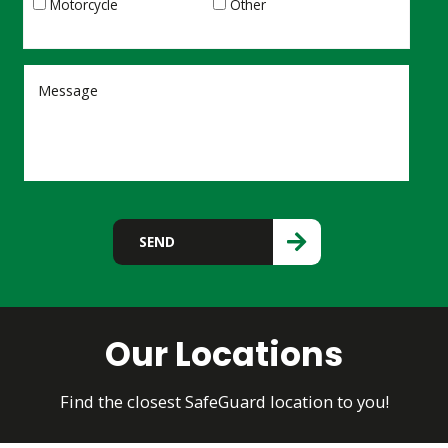
Motorcycle
Other
Please leave this field empty.
SEND
Our Locations
Find the closest SafeGuard location to you!