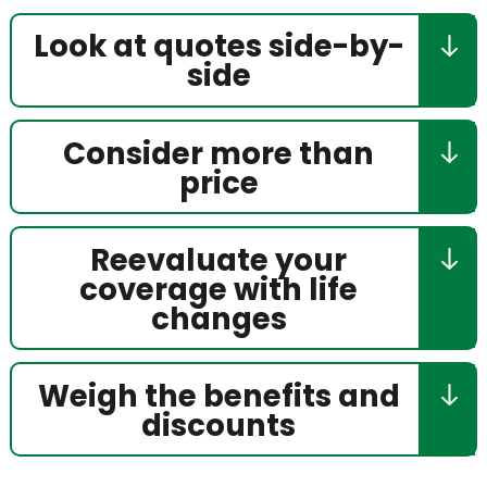
Look at quotes side-by-
side
Consider more than
price
Reevaluate your
coverage with life
changes
Weigh the benefits and
discounts