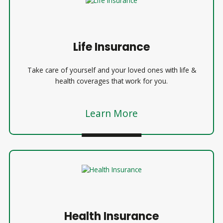
Life Insurance
Take care of yourself and your loved ones with life &
health coverages that work for you.
Learn More
Health Insurance