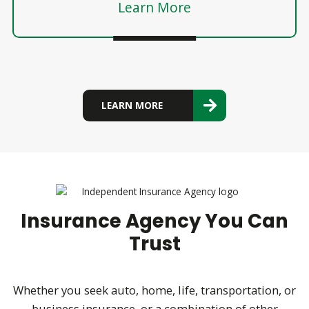
Learn More
LEARN MORE
Insurance Agency You Can
Trust
Whether you seek auto, home, life, transportation, or
business insurance, or a combination of other