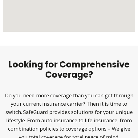
Looking for Comprehensive
Coverage?
Do you need more coverage than you can get through
your current insurance carrier? Then it is time to
switch. SafeGuard provides solutions for your unique
lifestyle. From auto insurance to life insurance, from
combination policies to coverage options – We give
you total coverage for total peace of mind.