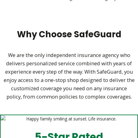
Why Choose SafeGuard
We are the only independent insurance agency who
delivers personalized service combined with years of
experience every step of the way.
With SafeGuard, you
enjoy access to a one-stop shop designed to deliver the
customized coverage you need on any insurance
policy,
from common policies to complex coverages.
5-Star Rated