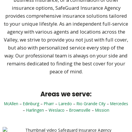
insurance options, SafeGuard Insurance Agency
provides comprehensive insurance solutions tailored
to your unique lifestyle. As an independent full-service
agency with various agents and locations across the
Valley, we strive to provide you not just with full cover,
but also with personalized service every step of the
way. Our professional team is always on your side and
remains dedicated to finding the best cover for your
peace of mind.
Areas we serve:
McAllen
–
Edinburg
–
Pharr
–
Laredo
–
Rio Grande City
–
Mercedes
–
Harlingen
–
Weslaco
–
Brownsville
–
Mission