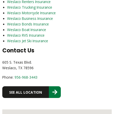
Weslaco Renters Insurance
Weslaco Trucking Insurance
Weslaco Motorcycle Insurance
Weslaco Business Insurance
Weslaco Bonds Insurance
Weslaco Boat Insurance
Weslaco RVS Insurance
Weslaco Jet Ski Insurance
Contact Us
605 S. Texas Blvd.
Weslaco, TX 78596
Phone:
956-968-3443
SEE ALL LOCATION