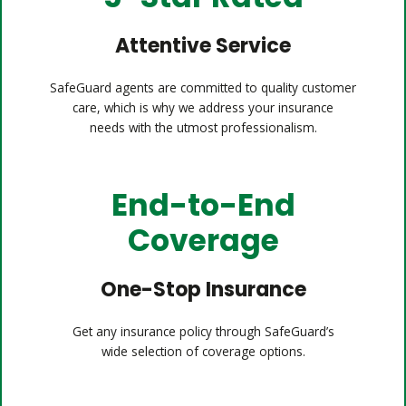
Attentive Service
SafeGuard agents are committed to quality customer
care, which is why we address your insurance
needs with the utmost professionalism.
End-to-End
Coverage
One-Stop Insurance
Get any insurance policy through SafeGuard’s
wide selection of coverage options.