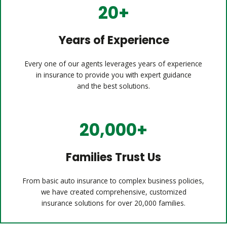
20+
Years of Experience
Every one of our agents leverages years of experience
in insurance to provide you with expert guidance
and the best solutions.
20,000+
Families Trust Us
From basic auto insurance to complex business policies,
we have created comprehensive, customized
insurance solutions for over 20,000 families.