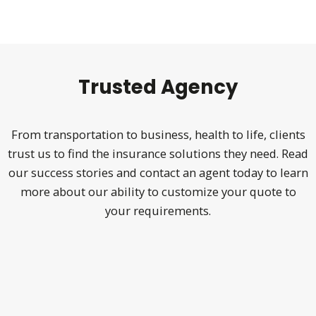
Trusted Agency
From transportation to business, health to life, clients
trust us to find the insurance solutions they need. Read
our success stories
and contact an agent today to learn
more about our ability to customize your quote to
your requirements.