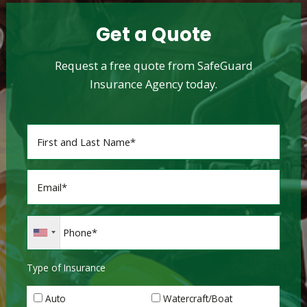
Get a Quote
Request a free quote from SafeGuard
Insurance Agency today.
Type of Insurance
Auto
Watercraft/Boat