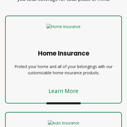
Home Insurance
Protect your home and all of your belongings with our
customizable home insurance products.
Learn More