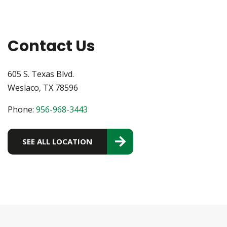
Contact Us
605 S. Texas Blvd.
Weslaco, TX 78596
Phone:
956-968-3443
SEE ALL LOCATION