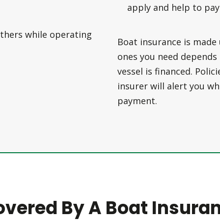
apply and help to pay
thers while operating
Boat insurance is made 
ones you need depends o
vessel is financed. Polic
insurer will alert you 
payment.
overed By A Boat Insuran