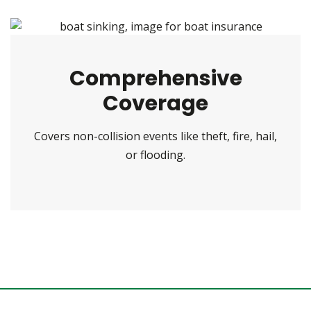
Comprehensive
Coverage
Covers non-collision events like theft, fire, hail,
or flooding.