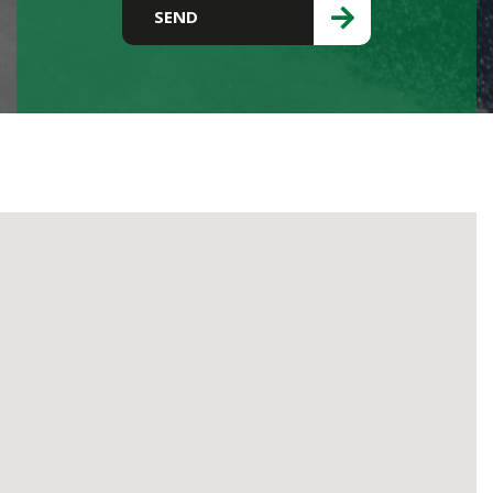
Please leave this field empty.
SEND