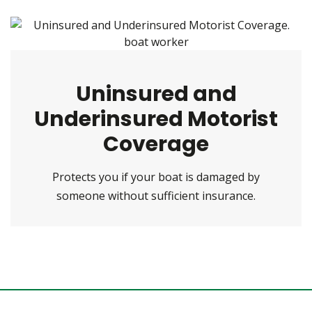
Uninsured and
Underinsured Motorist
Coverage
Protects you if your boat is damaged by
someone without sufficient insurance.