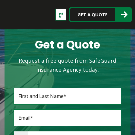
GET A QUOTE
Get a Quote
Request a free quote from SafeGuard
Insurance Agency today.