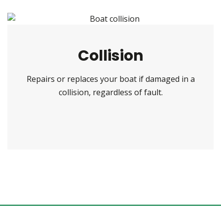
Collision
Repairs or replaces your boat if damaged in a
collision, regardless of fault.