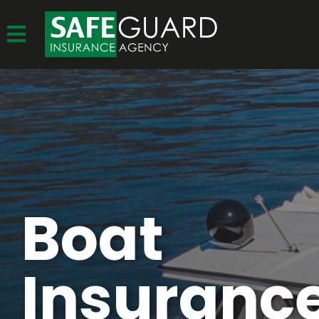
Boat
Insurance