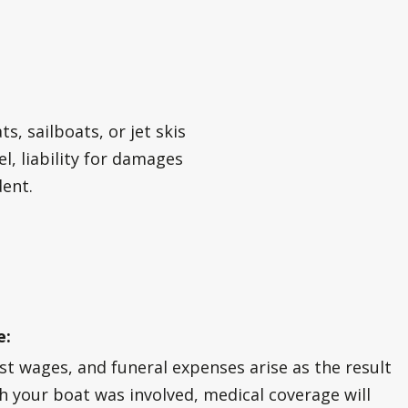
?
, sailboats, or jet skis
l, liability for damages
dent.
e:
ost wages, and funeral expenses arise as the result
ch your boat was involved, medical coverage will