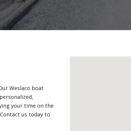
. Our Weslaco boat
personalized,
ying your time on the
Contact us today to