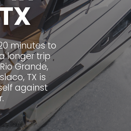
 TX
20 minutes to
a longer trip
 Rio Grande,
laco, TX is
self against
.