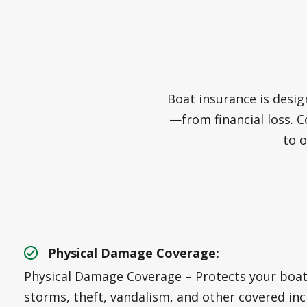
Boat insurance is desig
—from financial loss. C
to o
Physical Damage Coverage:
Physical Damage Coverage – Protects your boat 
storms, theft, vandalism, and other covered inc