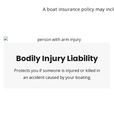
A boat insurance policy may inclu
Bodily Injury Liability
Protects you if someone is injured or killed in
an accident caused by your boating.