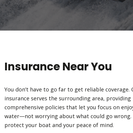
Insurance Near You
You don’t have to go far to get reliable coverage
insurance serves the surrounding area, providing 
comprehensive policies that let you focus on enjo
water—not worrying about what could go wrong. 
protect your boat and your peace of mind.