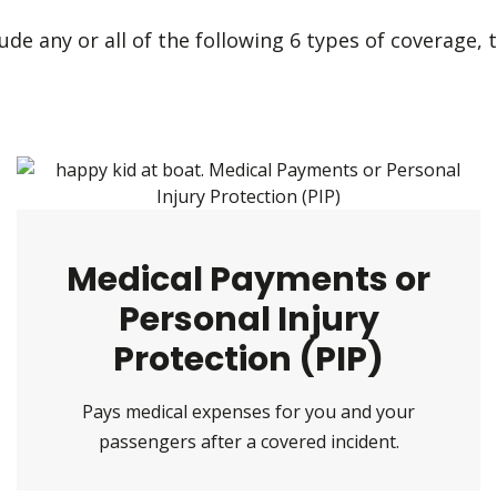
de any or all of the following 6 types of coverage, t
Medical Payments or
Personal Injury
Protection (PIP)
Pays medical expenses for you and your
passengers after a covered incident.