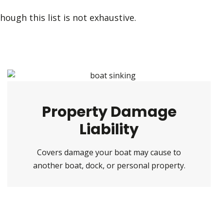
hough this list is not exhaustive.
Property Damage
Liability
Covers damage your boat may cause to
another boat, dock, or personal property.