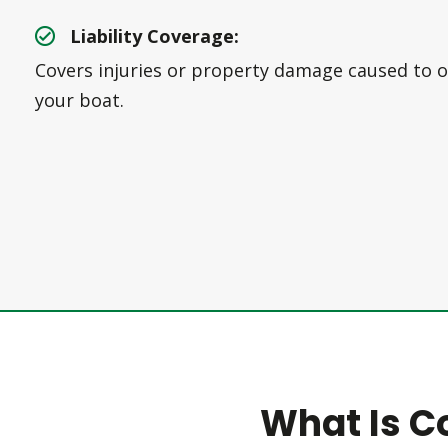
Liability Coverage:
Covers injuries or property damage caused to o
your boat.
What Is C