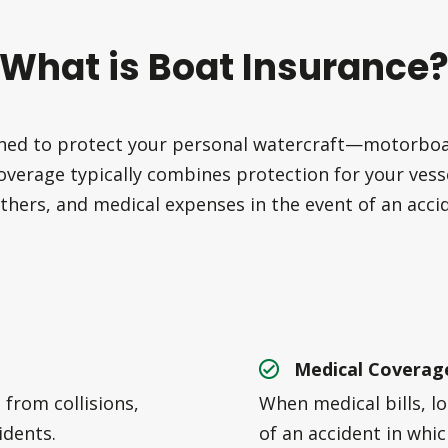
What is Boat Insurance
ned to protect your personal watercraft—motorboats
overage typically combines protection for your vesse
thers, and medical expenses in the event of an acci
Medical Coverag
from collisions,
When medical bills, l
idents.
of an accident in whi