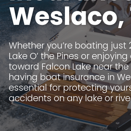
Weslaco,
Whether you’re boating just 
Lake O’ the Pines or enjoying 
toward Falcon Lake near the
having boat insurance in Wes
essential for protecting your
accidents on any lake or river