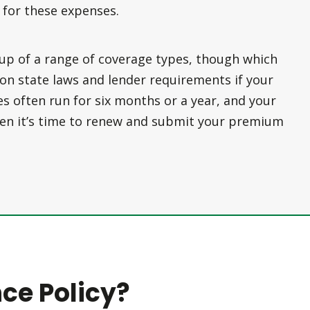
 for these expenses.
up of a range of coverage types, though which
n state laws and lender requirements if your
ies often run for six months or a year, and your
when it’s time to renew and submit your premium
ce Policy?