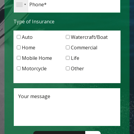
Type of Insurance
Auto
Watercraft/Boat
Home
Commercial
Mobile Home
Life
Motorcycle
Other