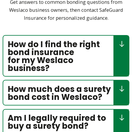
Get answers to common bonding questions from
Weslaco business owners, then contact SafeGuard
Insurance for personalized guidance.
How do I find the right
bond insurance
for my Weslaco
business?
How much does a surety
bond cost in Weslaco?
Am I legally required to
buy a surety bond?