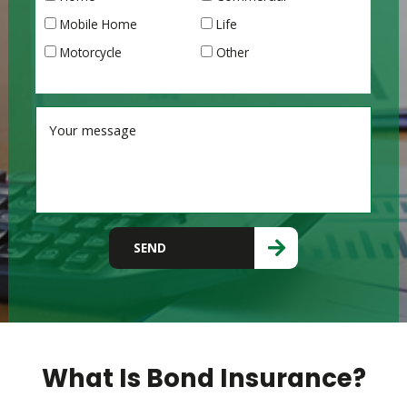
Mobile Home
Life
Motorcycle
Other
Please leave this field empty.
SEND
What Is Bond Insurance?