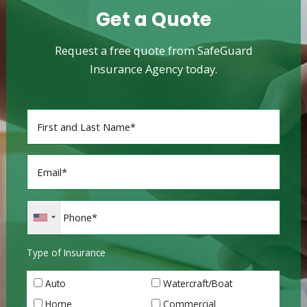
Get a Quote
Request a free quote from SafeGuard
Insurance Agency today.
Type of Insurance
Auto
Watercraft/Boat
Home
Commercial