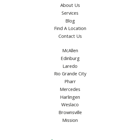
About Us
Services
Blog
Find A Location
Contact Us
McAllen
Edinburg
Laredo
Rio Grande City
Pharr
Mercedes
Harlingen
Weslaco
Brownsville
Mission