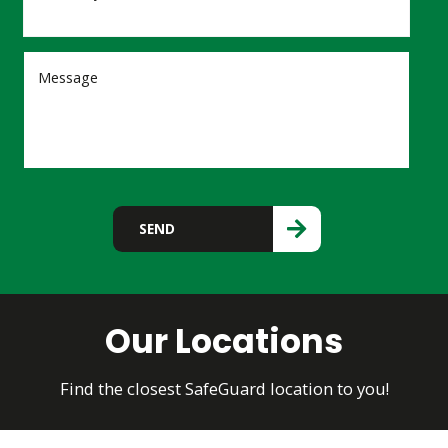
Please leave this field empty.
SEND
Our Locations
Find the closest SafeGuard location to you!