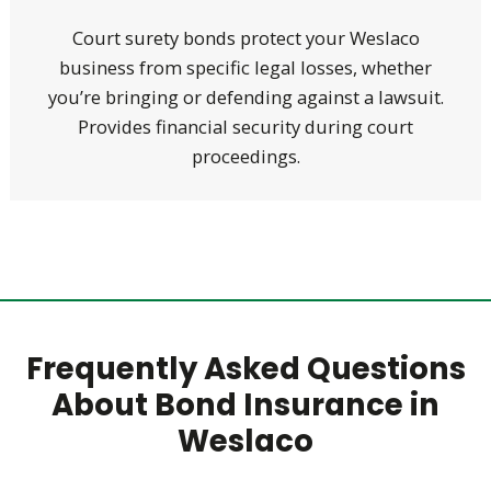
Court surety bonds protect your Weslaco
business from specific legal losses, whether
you’re bringing or defending against a lawsuit.
Provides financial security during court
proceedings.
Frequently Asked Questions
About Bond Insurance in
Weslaco