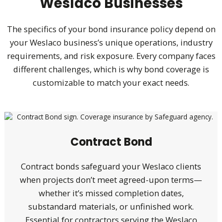
Weslaco Businesses
The specifics of your bond insurance policy depend on
your Weslaco business’s unique operations, industry
requirements, and risk exposure. Every company faces
different challenges, which is why bond coverage is
customizable to match your exact needs.
Contract Bond
Contract bonds safeguard your Weslaco clients
when projects don’t meet agreed-upon terms—
whether it’s missed completion dates,
substandard materials, or unfinished work.
Essential for contractors serving the Weslaco