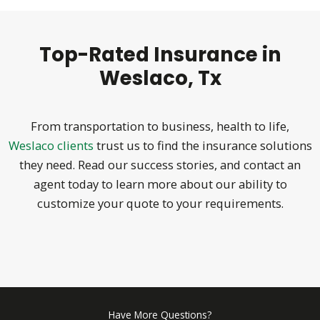
Top-Rated Insurance in
Weslaco, Tx
From transportation to business, health to life,
Weslaco clients
trust us to find the insurance solutions
they need. Read our success stories, and contact an
agent today to learn more about our ability to
customize your quote to your requirements.
Have More Questions?