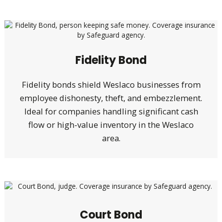
Fidelity Bond
Fidelity bonds shield Weslaco businesses from
employee dishonesty, theft, and embezzlement.
Ideal for companies handling significant cash
flow or high-value inventory in the Weslaco
area.
Court Bond