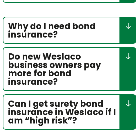
Why do I need bond
insurance?
Do new Weslaco
business owners pay
more for bond
insurance?
Can I get surety bond
insurance in Weslaco if I
am “high risk”?