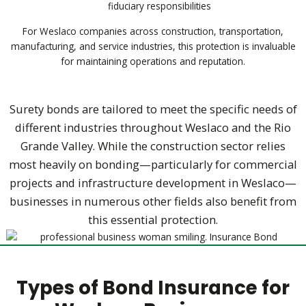
fiduciary responsibilities
For Weslaco companies across construction, transportation,
manufacturing, and service industries, this protection is invaluable
for maintaining operations and reputation.
Surety bonds are tailored to meet the specific needs of
different industries throughout Weslaco and the Rio
Grande Valley. While the construction sector relies
most heavily on bonding—particularly for commercial
projects and infrastructure development in Weslaco—
businesses in numerous other fields also benefit from
this essential protection.
Types of Bond Insurance for