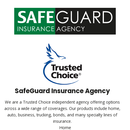
SafeGuard Insurance Agency
We are a Trusted Choice independent agency offering options
across a wide range of coverages. Our products include home,
auto, business, trucking, bonds, and many specialty lines of
insurance.
Home