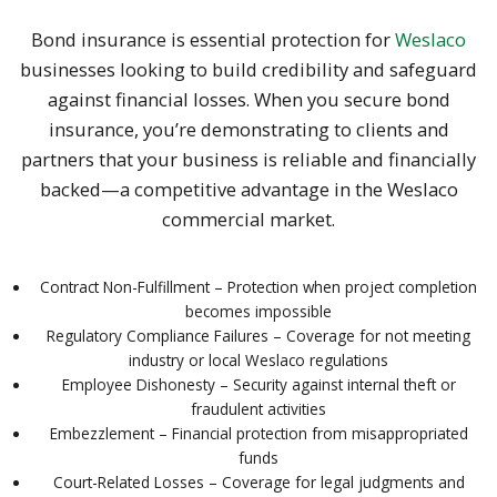
Bond insurance is essential protection for
Weslaco
businesses looking to build credibility and safeguard
against financial losses. When you secure bond
insurance, you’re demonstrating to clients and
partners that your business is reliable and financially
backed—a competitive advantage in the Weslaco
commercial market.
Contract Non-Fulfillment – Protection when project completion
becomes impossible
Regulatory Compliance Failures – Coverage for not meeting
industry or local Weslaco regulations
Employee Dishonesty – Security against internal theft or
fraudulent activities
Embezzlement – Financial protection from misappropriated
funds
Court-Related Losses – Coverage for legal judgments and