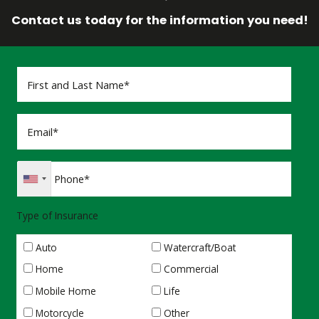
Contact us today for the information you need!
Type of Insurance
Auto
Watercraft/Boat
Home
Commercial
Mobile Home
Life
Motorcycle
Other