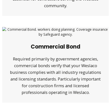
community.
Commercial Bond
Required primarily by government agencies,
commercial bonds verify that your Weslaco
business complies with all industry regulations
and licensing standards. Particularly important
for construction firms and licensed
professionals operating in Weslaco.