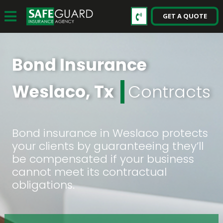
GET A QUOTE
Bond Insurance
Weslaco, Tx
Contracts
Bond insurance in Weslaco protects
your clients by guaranteeing they’ll
be compensated if your business
cannot meet its contractual
obligations.