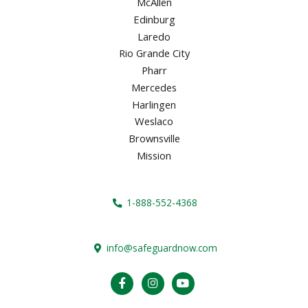
McAllen
Edinburg
Laredo
Rio Grande City
Pharr
Mercedes
Harlingen
Weslaco
Brownsville
Mission
1-888-552-4368
info@safeguardnow.com