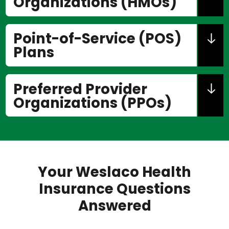
Organizations (HMOs)
Point-of-Service (POS)
Plans
Preferred Provider
Organizations (PPOs)
Your Weslaco Health
Insurance Questions
Answered