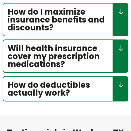
How do I maximize
insurance benefits and
discounts?
Will health insurance
cover my prescription
medications?
How do deductibles
actually work?