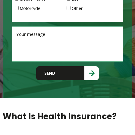
Motorcycle
Other
Please leave this field empty.
SEND
What Is Health Insurance?