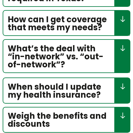
How can I get coverage
that meets my needs?
What’s the deal with
“in-network” vs. “out-
of-network”?
When should I update
my health insurance?
Weigh the benefits and
discounts