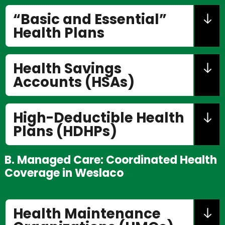
“Basic and Essential”
Health Plans
Health Savings
Accounts (HSAs)
High-Deductible Health
Plans (HDHPs)
B. Managed Care: Coordinated Health
Coverage in Weslaco
Health Maintenance