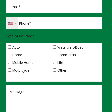
Type of Insurance
Auto
Watercraft/Boat
Home
Commercial
Mobile Home
Life
Motorcycle
Other