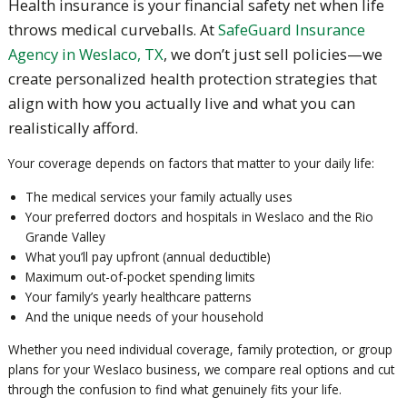
Health insurance is your financial safety net when life
throws medical curveballs. At
SafeGuard Insurance
Agency in Weslaco, TX
, we don’t just sell policies—we
create personalized health protection strategies that
align with how you actually live and what you can
realistically afford.
Your coverage depends on factors that matter to your daily life:
The medical services your family actually uses
Your preferred doctors and hospitals in Weslaco and the Rio
Grande Valley
What you’ll pay upfront (annual deductible)
Maximum out-of-pocket spending limits
Your family’s yearly healthcare patterns
And the unique needs of your household
Whether you need individual coverage, family protection, or group
plans for your Weslaco business, we compare real options and cut
through the confusion to find what genuinely fits your life.