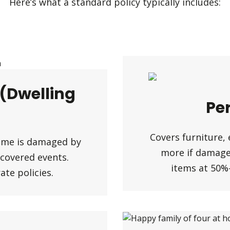
Here’s what a standard policy typically includes:
 (Dwelling
Pe
Covers furniture, 
home is damaged by
more if damaged
r covered events.
items at 50%
te policies.