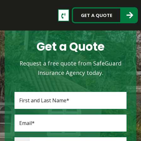
GET A QUOTE
Get a Quote
Request a free quote from SafeGuard
Insurance Agency today.