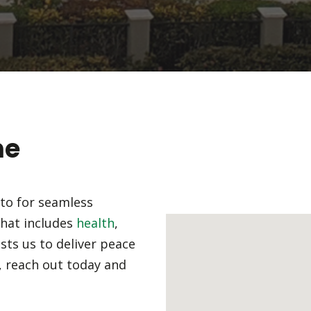
me
-to for seamless
that includes
health
,
sts us to deliver peace
, reach out today and