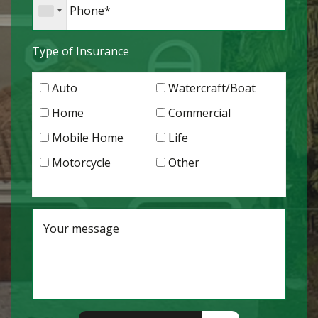
Type of Insurance
Auto
Watercraft/Boat
Home
Commercial
Mobile Home
Life
Motorcycle
Other