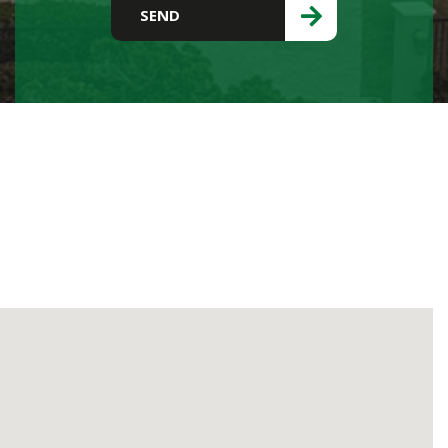
Please leave this field empty.
SEND