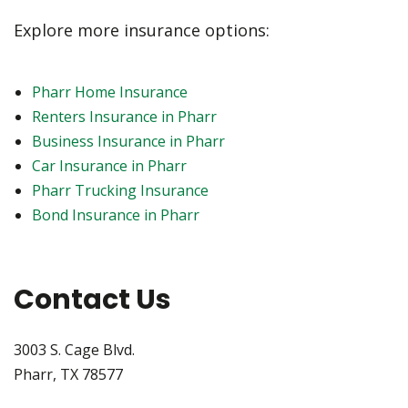
Explore more insurance options:
Pharr Home Insurance
Renters Insurance in Pharr
Business Insurance in Pharr
Car Insurance in Pharr
Pharr Trucking Insurance
Bond Insurance in Pharr
Contact Us
3003 S. Cage Blvd.
Pharr, TX 78577