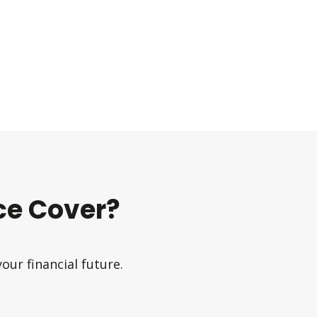
e Cover?
ur financial future.