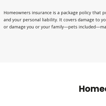
Homeowners insurance is a package policy that 
and your personal liability. It covers damage to y
or damage you or your family—pets included—may
Homeo