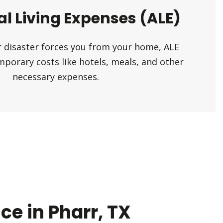
al Living Expenses (ALE)
her disaster forces you from your home, ALE
mporary costs like hotels, meals, and other
necessary expenses.
e in Pharr, TX