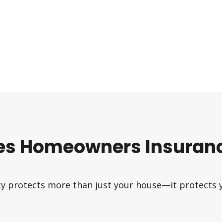
es Homeowners Insuranc
 protects more than just your house—it protects yo