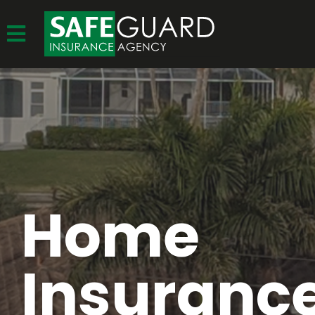
Home
Insurance