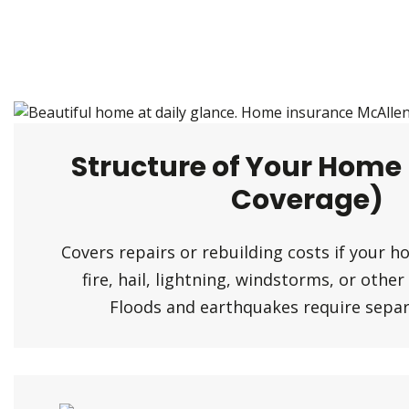
Structure of Your Home
Coverage)
Covers repairs or rebuilding costs if your 
fire, hail, lightning, windstorms, or othe
Floods and earthquakes require separa