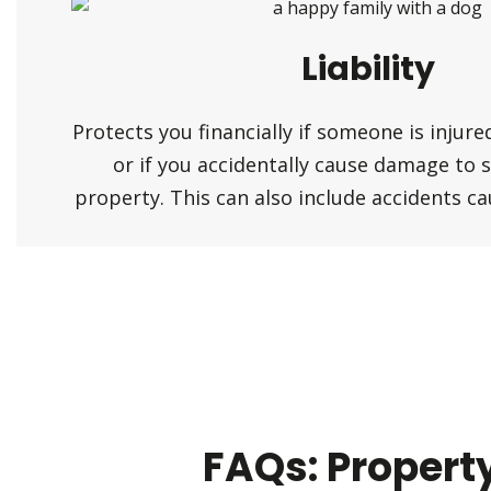
Liability
Protects you financially if someone is injur
or if you accidentally cause damage to 
property. This can also include accidents c
FAQs: Propert