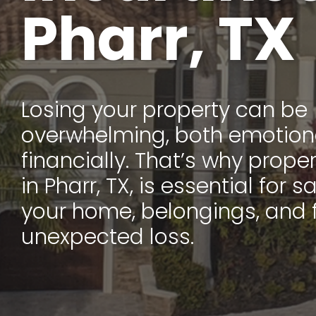
Pharr, TX
Losing your property can be
overwhelming, both emotion
financially. That’s why prope
in Pharr, TX, is essential for
your home, belongings, and 
unexpected loss.