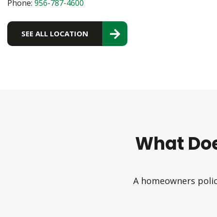
Phone:
956-787-4600
SEE ALL LOCATION
What Do
A homeowners policy