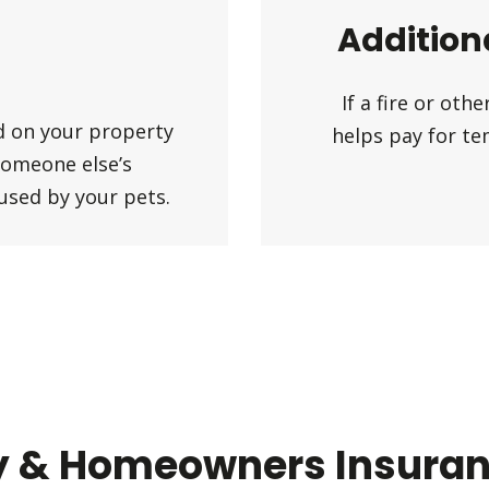
Addition
If a fire or ot
ed on your property
helps pay for te
someone else’s
aused by your pets.
y & Homeowners Insuranc