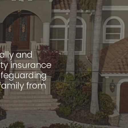
ally and
rty insurance
 safeguarding
family from