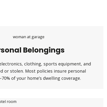
rsonal Belongings
electronics, clothing, sports equipment, and
 or stolen. Most policies insure personal
–70% of your home’s dwelling coverage.