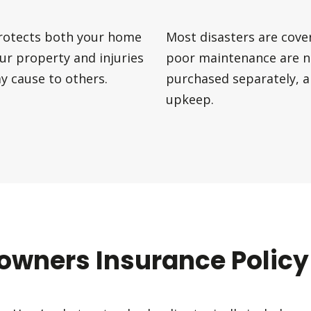
protects both your home
Most disasters are cove
our property and injuries
poor maintenance are n
 cause to others.
purchased separately, 
upkeep.
wners Insurance Policy