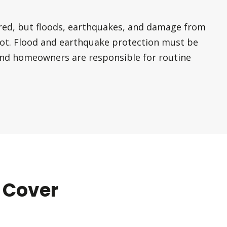
red, but floods, earthquakes, and damage from
ot. Flood and earthquake protection must be
and homeowners are responsible for routine
 Cover