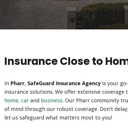
Insurance Close to Ho
In
Pharr
,
SafeGuard Insurance Agency
is your go
insurance solutions. We offer extensive coverage 
home
,
car
and
business
. Our Pharr community tru
of mind through our robust coverage. Don't delay
let us safeguard what matters most to you!